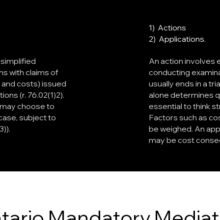
1) Actions
2) Applications.
 simplified
An action involves
ns with claims of
conducting examinati
t and costs) issued
usually ends in a tr
ions (r. 76.02(1)2).
alone determines qu
ff may choose to
essential to think 
case, subject to
Factors such as cos
)).
be weighed. An appl
may be cost conse
tario Mandatory Mediat