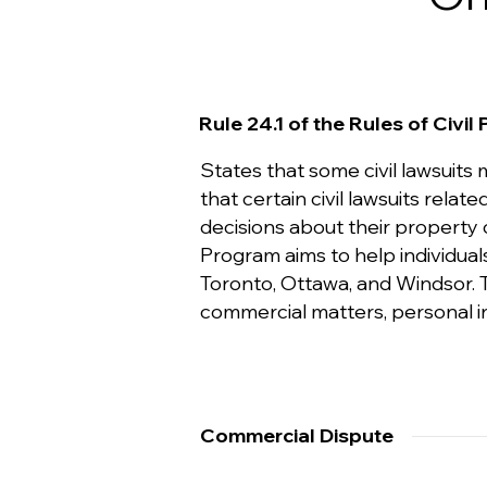
Rule 24.1 of the Rules of Civil
States that some civil lawsuits
that certain civil lawsuits rel
decisions about their property 
Program aims to help individuals
Toronto, Ottawa, and Windsor. Th
commercial matters, personal inj
Commercial Dispute