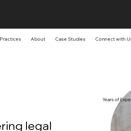
Practices
About
Case Studies
Connect with U
Years of Expe
ing legal