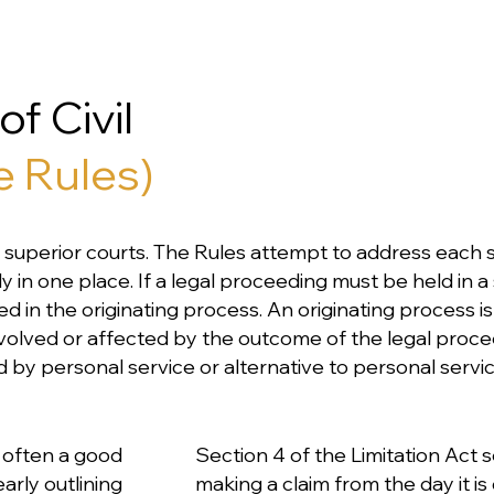
f Civil
e Rules)
o's superior courts. The Rules attempt to address each s
n one place. If a legal proceeding must be held in a s
ed in the originating process. An originating process i
involved or affected by the outcome of the legal proce
by personal service or alternative to personal servic
's often a good
Section 4 of the Limitation Act s
arly outlining
making a claim from the day it is 