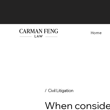
Home
/ Civil Litigation
When consider