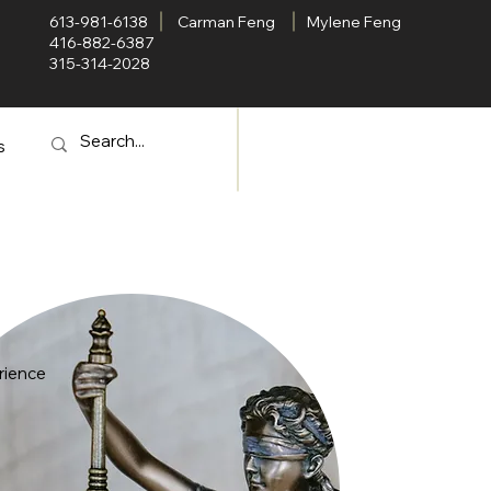
613-981-6138
Carman Feng
Mylene Feng
416-882-6387
315-314-2028
s
rience