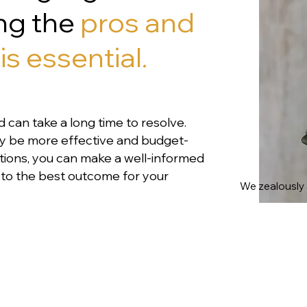
ing the
pros and
is essential.
d can take a long time to resolve.
ay be more effective and budget-
options, you can make a well-informed
ad to the best outcome for your
We zealously