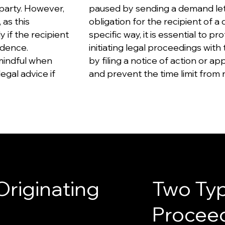
party. However,
paused by sending a demand lett
 as this
obligation for the recipient of a
 if the recipient
specific way, it is essential to pr
idence.
initiating legal proceedings with
 mindful when
by filing a notice of action or app
egal advice if
and prevent the time limit from 
Originating
Two Typ
Procee