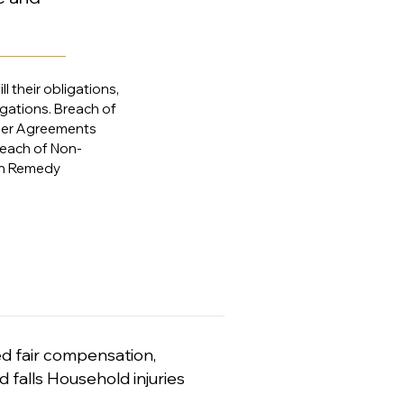
l their obligations,
igations. Breach of
der Agreements
each of Non-
on Remedy
ed fair compensation,
d falls Household injuries