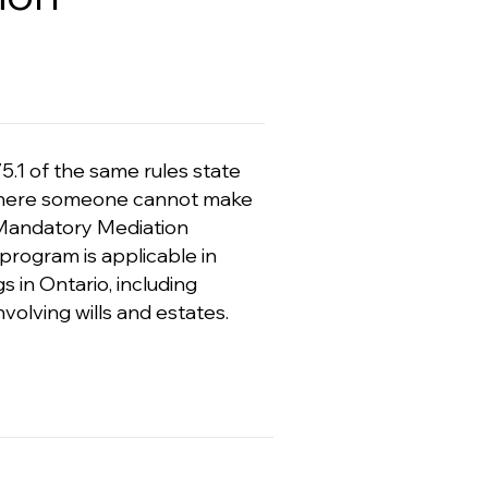
5.1 of the same rules state
rs, where someone cannot make
o Mandatory Mediation
 program is applicable in
s in Ontario, including
volving wills and estates.