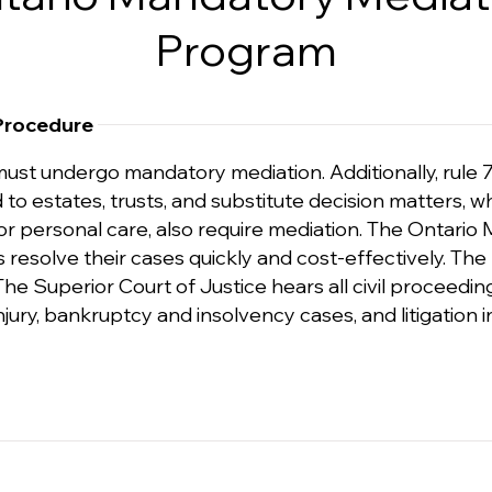
Program
 Procedure
 must undergo mandatory mediation. Additionally, rule 7
ated to estates, trusts, and substitute decision matte
or personal care, also require mediation. The Ontari
 resolve their cases quickly and cost-effectively. The
e Superior Court of Justice hears all civil proceeding
ury, bankruptcy and insolvency cases, and litigation in