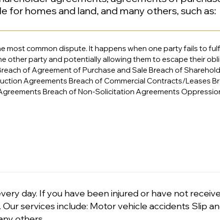
le for homes and land, and many others, such as:
he most common dispute. It happens when one party fails to fulfil
 other party and potentially allowing them to escape their obl
reach of Agreement of Purchase and Sale Breach of Sharehol
ruction Agreements Breach of Commercial Contracts/Leases Br
Agreements Breach of Non-Solicitation Agreements Oppressi
very day. If you have been injured or have not receiv
l. Our services include: Motor vehicle accidents Slip an
any others​​