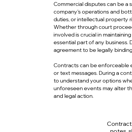
Commercial disputes can be a si
company's operations and bottom
duties, or intellectual property 
Whether through court proceedin
involved is crucial in maintaini
essential part of any business.
agreement to be legally binding
Contracts can be enforceable e
or text messages. During a contr
to understand your options when 
unforeseen events may alter th
and legal action.
Contract
notes, 