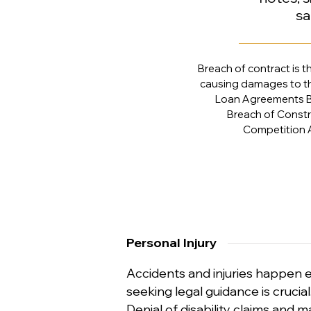
sa
Breach of contract is t
causing damages to the
Loan Agreements B
Breach of Const
Competition 
Personal Injury
Accidents and injuries happen e
seeking legal guidance is crucia
Denial of disability claims and m