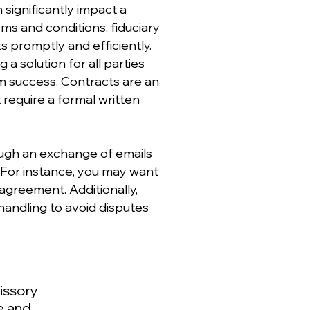
significantly impact a
ms and conditions, fiduciary
ts promptly and efficiently.
a solution for all parties
rm success. Contracts are an
 require a formal written
ough an exchange of emails
. For instance, you may want
agreement. Additionally,
andling to avoid disputes
issory
e and