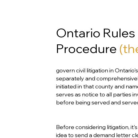
Ontario Rules o
Procedure
(th
govern civil litigation in Ontari
separately and comprehensively i
initiated in that county and nam
serves as notice to all parties 
before being served and served 
Before considering litigation, it
idea to send a demand letter cle