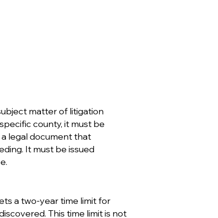
ubject matter of litigation
pecific county, it must be
s a legal document that
eding. It must be issued
e.
ets a two-year time limit for
discovered. This time limit is not