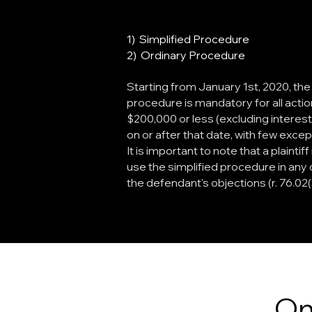
1) Simplified Procedure
2) Ordinary Procedure
Starting from January 1st, 2020, the
procedure is mandatory for all actio
$200,000 or less (excluding interes
on or after that date, with few except
It is important to note that a plainti
use the simplified procedure in any 
the defendant's objections (r. 76.02(3
On