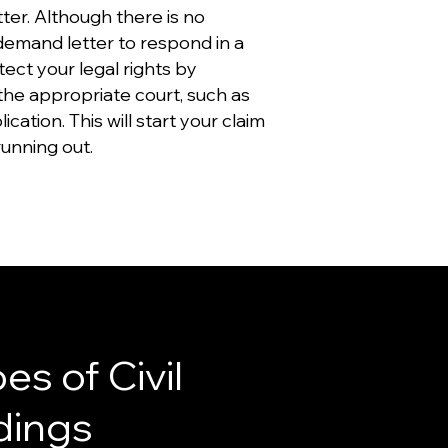
er. Although there is no
 demand letter to respond in a
otect your legal rights by
 the appropriate court, such as
lication. This will start your claim
running out.
es of Civil
dings