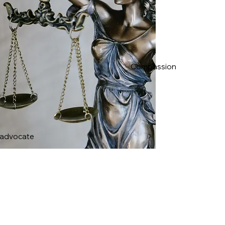
Compassion
 advocate