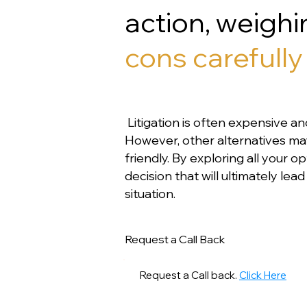
action, weigh
cons carefully 
Litigation is often expensive an
However, other alternatives m
friendly. By exploring all your 
decision that will ultimately le
situation.
Request a Call Back
Request a Call back.
Click Here