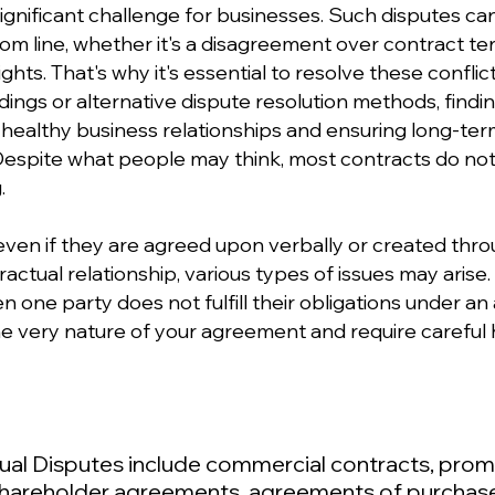
gnificant challenge for businesses. Such disputes can 
 line, whether it's a disagreement over contract ter
rights. That's why it's essential to resolve these conflic
gs or alternative dispute resolution methods, finding 
ng healthy business relationships and ensuring long-te
 Despite what people may think, most contracts do not
.
ven if they are agreed upon verbally or created thr
actual relationship, various types of issues may arise
one party does not fulfill their obligations under an 
e very nature of your agreement and require careful h
ual Disputes include commercial contracts, prom
shareholder agreements, agreements of purchas