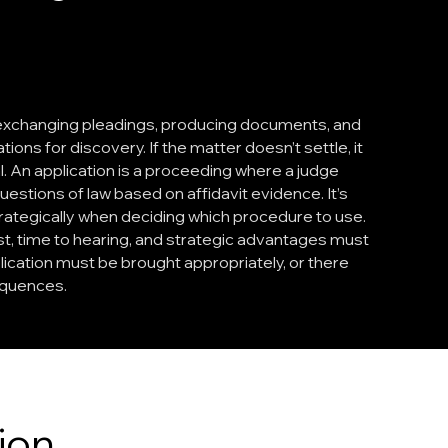
 exchanging pleadings, producing documents, and
ons for discovery. If the matter doesn’t settle, it
ial. An application is a proceeding where a judge
estions of law based on affidavit evidence. It’s
strategically when deciding which procedure to use.
t, time to hearing, and strategic advantages must
ication must be brought appropriately, or there
quences.
ion