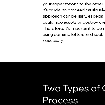
your expectations to the other 
it's crucial to proceed cautiously,
approach can be risky, especially
could hide assets or destroy ev
Therefore, it's important to be
using demand letters and seek l
necessary.
Two Types of 
Process