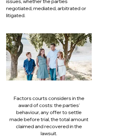
issues, whether the parties
negotiated, mediated, arbitrated or
litigated.
Factors courts considers in the
award of costs: the parties'
behaviour, any offer to settle
made before trial, the total amount
claimed and recovered in the
lawsuit.