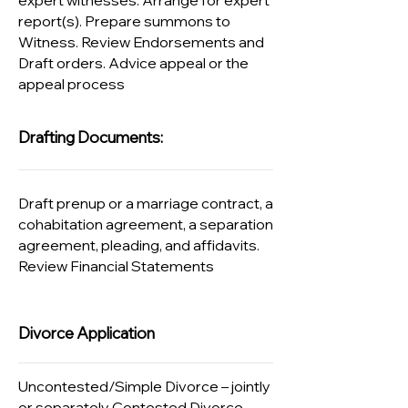
expert witnesses. Arrange for expert
report(s). Prepare summons to
Witness. Review Endorsements and
Draft orders. Advice appeal or the
appeal process​​
Drafting Documents:
Draft prenup or a marriage contract, a
cohabitation agreement, a separation
agreement, pleading, and affidavits.
Review Financial Statements
Divorce Application
Uncontested/Simple Divorce – jointly
or separately Contested Divorce