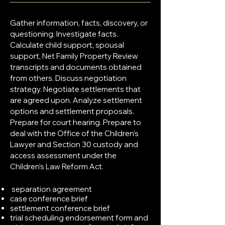
Gather information, facts, discovery, or
questioning. Investigate facts.
Calculate child support, spousal
support, Net Family Property Review
transcripts and documents obtained
from others. Discuss negotiation
strategy. Negotiate settlements that
are agreed upon. Analyze settlement
options and settlement proposals.
Prepare for court hearing. Prepare to
deal with the Office of the Children’s
Lawyer and Section 30 custody and
access assessment under the
Children’s Law Reform Act.
separation agreement
case conference brief
settlement conference brief
trial scheduling endorsement form and