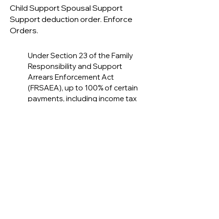
Child Support Spousal Support
Support deduction order. Enforce
Orders.
Under Section 23 of the Family
Responsibility and Support
Arrears Enforcement Act
(FRSAEA), up to 100% of certain
payments, including income tax
refunds or other lump-sum
payments attachable under
federal enforcement legislation,
may be deducted and paid to the
FRO Director. The parties may
consent to opt out of
enforcement by filing a notice of
withdrawal executed by both
parties with the Family
Responsibility Office (FRO).