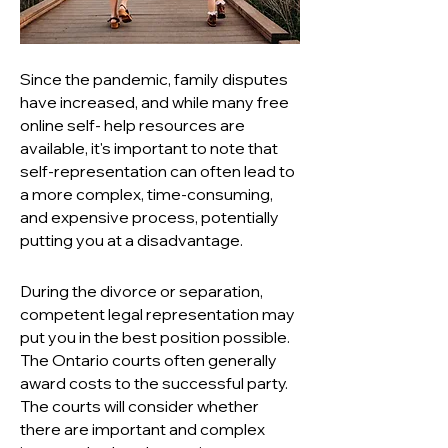
Since the pandemic, family disputes
have increased, and while many free
online self- help resources are
available, it's important to note that
self-representation can often lead to
a more complex, time-consuming,
and expensive process, potentially
putting you at a disadvantage.
During the divorce or separation,
competent legal representation may
put you in the best position possible.
The Ontario courts often generally
award costs to the successful party.
The courts will consider whether
there are important and complex