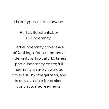
Three types of cost awards
Partial, Substantial, or
Full indemnity.
Partial indemnity covers 40-
60% of legal fees; substantial
indemnity is typically 1.5 times
partial indemnity costs; full
indemnity is rarely awarded,
covers 100% of legal fees, and
is only available for broken
contractual agreements.