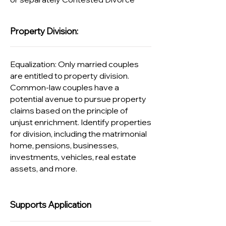
Property Division:
Equalization: Only married couples
are entitled to property division.
Common-law couples have a
potential avenue to pursue property
claims based on the principle of
unjust enrichment. Identify properties
for division, including the matrimonial
home, pensions, businesses,
investments, vehicles, real estate
assets, and more.
Supports Application