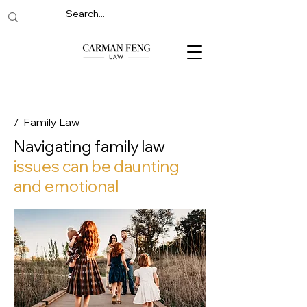
/ Family Law
Navigating family law
issues can be daunting
and emotional