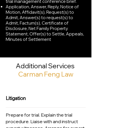
trial management conference brief.
Application, Answer, Reply, Notice of
Motion, Affidavit(s), Request(s) to
Admit, Answer(s) to request(s) to
Admit, Factum(s), Certificate of
Disclosure, Net Family Property
Statement, Offer(s) to Settle, Appeals,
Minutes of Settlement
Additional Services
Carman Feng Law
Litigation
Prepare for trial. Explain the trial
procedure. Liaise with and instruct