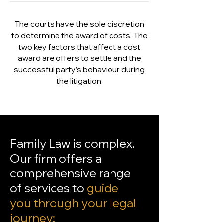
The courts have the sole discretion
to determine the award of costs. The
two key factors that affect a cost
award are offers to settle and the
successful party’s behaviour during
the litigation.
Family Law is complex.
Our firm offers a
comprehensive range
of services to
guide
you through your legal
journey: