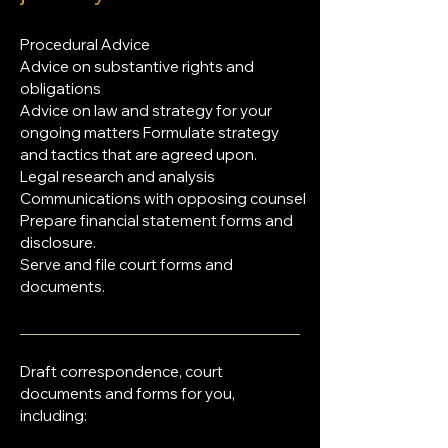
Procedural Advice
Advice on substantive rights and
obligations
Advice on law and strategy for your
ongoing matters Formulate strategy
and tactics that are agreed upon.
Legal research and analysis
Communications with opposing counsel
Prepare financial statement forms and
disclosure.
Serve and file court forms and
documents.
Draft correspondence, court
documents and forms for you,
including: