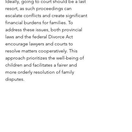
Ideally, going to court should be a last 
resort, as such proceedings can 
escalate conflicts and create significant 
financial burdens for families. To 
address these issues, both provincial 
laws and the federal Divorce Act 
encourage lawyers and courts to 
resolve matters cooperatively. This 
approach prioritizes the well-being of 
children and facilitates a fairer and 
more orderly resolution of family 
disputes.