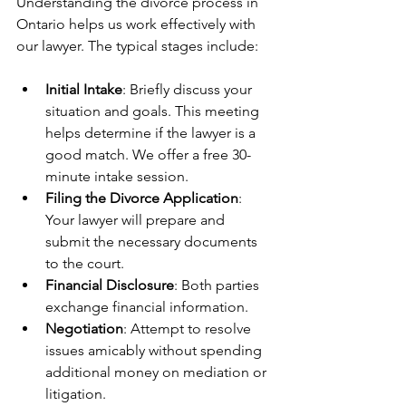
Understanding the divorce process in 
Ontario helps us work effectively with 
our lawyer. The typical stages include:
Initial Intake
: Briefly discuss your 
situation and goals. This meeting 
helps determine if the lawyer is a 
good match. We offer a free 30-
minute intake session.
Filing the Divorce Application
: 
Your lawyer will prepare and 
submit the necessary documents 
to the court.
Financial Disclosure
: Both parties 
exchange financial information.
Negotiation
: Attempt to resolve 
issues amicably without spending 
additional money on mediation or 
litigation.