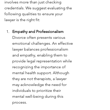
involves more than just checking 
credentials. We suggest evaluating the 
following qualities to ensure your 
lawyer is the right fit:
Empathy and Professionalism
Divorce often presents various 
emotional challenges. An effective 
lawyer balances professionalism 
and empathy, enabling them to 
provide legal representation while 
recognizing the importance of 
mental health support. Although 
they are not therapists, a lawyer 
may acknowledge the need for 
individuals to prioritize their 
mental well-being during this 
process.