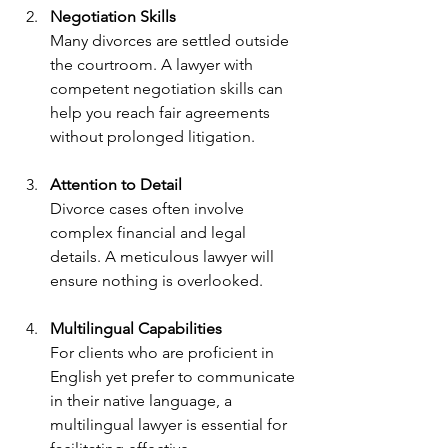
Negotiation Skills
Many divorces are settled outside 
the courtroom. A lawyer with 
competent negotiation skills can 
help you reach fair agreements 
without prolonged litigation.
Attention to Detail
Divorce cases often involve 
complex financial and legal 
details. A meticulous lawyer will 
ensure nothing is overlooked.
Multilingual Capabilities
For clients who are proficient in 
English yet prefer to communicate 
in their native language, a 
multilingual lawyer is essential for 