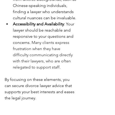
Chinese-speaking individuals, 
finding a lawyer who understands 
cultural nuances can be invaluable.
Accessibility and Availability
: Your 
lawyer should be reachable and 
responsive to your questions and 
concerns. 
Many clients express 
frustration when they have 
difficulty communicating directly 
with their lawyers, who are often 
relegated to support staff.
By focusing on these elements, you 
can secure divorce lawyer advice that 
supports your best interests and eases 
the legal journey.