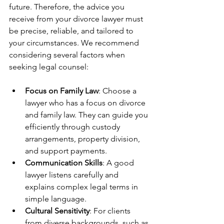
future. Therefore, the advice you 
receive from your divorce lawyer must 
be precise, reliable, and tailored to 
your circumstances. We recommend 
considering several factors when 
seeking legal counsel:
Focus on Family Law
: Choose a 
lawyer who has a focus on divorce 
and family law. They can guide you 
efficiently through custody 
arrangements, property division, 
and support payments.
Communication Skills
: A good 
lawyer listens carefully and 
explains complex legal terms in 
simple language.
Cultural Sensitivity
: For clients 
from diverse backgrounds, such as 