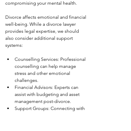
compromising your mental health.
Divorce affects emotional and financial 
well-being. While a divorce lawyer 
provides legal expertise, we should 
also consider additional support 
systems:
Counselling Services: Professional 
counselling can help manage 
stress and other emotional 
challenges.
Financial Advisors: Experts can 
assist with budgeting and asset 
management post-divorce.
Support Groups: Connecting with 
others who have experienced 
divorce can provide comfort and 
practical advice.