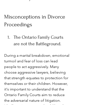
Misconceptions in Divorce 
Proceedings
The Ontario Family Courts 
are not the Battleground.
During a marital breakdown, emotional 
turmoil and fear of loss can lead 
people to act aggressively. Many 
choose aggressive lawyers,
believing 
that strength equates to protection for 
themselves or their children. However, 
it's important to understand that the 
Ontario Family Courts aim to reduce 
the adversarial nature of litigation. 