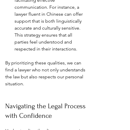
facilitating effective 
communication. For instance, a 
lawyer fluent in Chinese can offer 
support that is both linguistically 
accurate and culturally sensitive. 
This strategy ensures that all 
parties feel understood and 
respected in their interactions.
By prioritizing these qualities, we can 
find a lawyer who not only understands 
the law but also respects our personal 
situation.
Navigating the Legal Process 
with Confidence