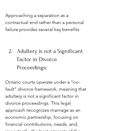
Approaching a separation as a 
contractual end rather than a personal 
failure provides several key benefits.
Adultery is not a Significant 
Factor in Divorce 
Proceedings:
Ontario courts operate under a "no-
fault" divorce framework, meaning that 
adultery is not a significant factor in 
divorce proceedings. This legal 
approach recognizes marriage as an 
economic partnership, focusing on 
financial contributions, needs, and, 