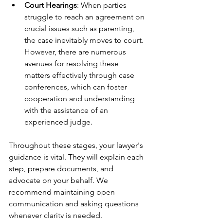
Court Hearings
: When parties 
struggle to reach an agreement on 
crucial issues such as parenting, 
the case inevitably moves to court. 
However, there are numerous 
avenues for resolving these 
matters effectively through case 
conferences, which can foster 
cooperation and understanding 
with the assistance of an 
experienced judge.
Throughout these stages, your lawyer's 
guidance is vital. They will explain each 
step, prepare documents, and 
advocate on your behalf. We 
recommend maintaining open 
communication and asking questions 
whenever clarity is needed.