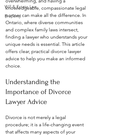
overwhelming, and having a 
Will & Estate Law
knowledgeable, compassionate legal 
partner can make all the difference. In 
Property
Ontario, where diverse communities 
and complex family laws intersect, 
finding a lawyer who understands your 
unique needs is essential. This article 
offers clear, practical divorce lawyer 
advice to help you make an informed 
choice.
Understanding the 
Importance of Divorce 
Lawyer Advice
Divorce is not merely a legal 
procedure; it is a life-changing event 
that affects many aspects of your 