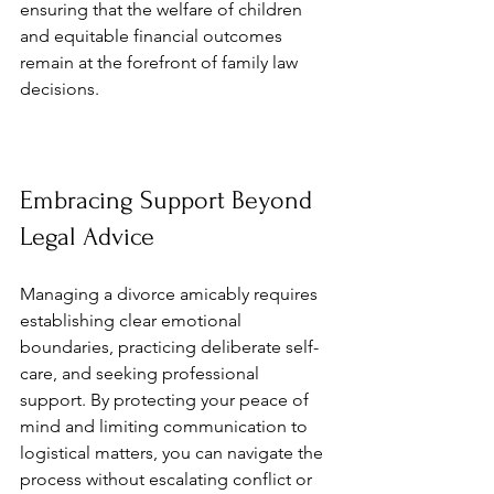
ensuring that the welfare of children 
and equitable financial outcomes 
remain at the forefront of family law 
decisions.
Embracing Support Beyond 
Legal Advice
Managing a divorce amicably requires 
establishing clear emotional 
boundaries, practicing deliberate self-
care, and seeking professional 
support. By protecting your peace of 
mind and limiting communication to 
logistical matters, you can navigate the 
process without escalating conflict or 