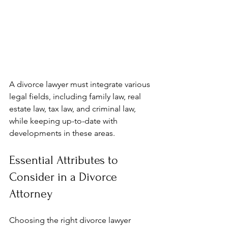
A divorce lawyer must integrate various 
legal fields, including family law, real 
estate law, tax law, and criminal law, 
while keeping up-to-date with 
developments in these areas.
Essential Attributes to 
Consider in a Divorce 
Attorney
Choosing the right divorce lawyer 