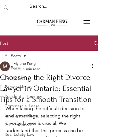
Post
All Posts
Mylene Feng
All Posts
Jun 5
5 min read
Choosing the Right Divorce
Family Law
Lawyer in Ontario: Essential
Personal Injury
Residential Tenancy
Tips for a Smooth Transition
Commercial Lease
When facing the difficult decision to 
Employment Law
end a marriage, selecting the right 
divorce lawyer is crucial. We 
Civil Litigation
understand that this process can be 
Real Estate Law