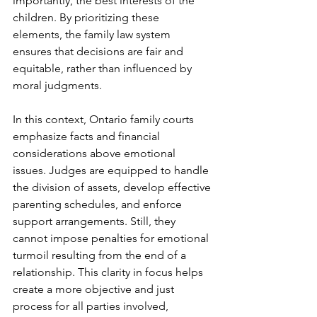
importantly, the best interests of the 
children. By prioritizing these 
elements, the family law system 
ensures that decisions are fair and 
equitable, rather than influenced by 
moral judgments. 
In this context, Ontario family courts 
emphasize facts and financial 
considerations above emotional 
issues. Judges are equipped to handle 
the division of assets, develop effective 
parenting schedules, and enforce 
support arrangements. Still, they 
cannot impose penalties for emotional 
turmoil resulting from the end of a 
relationship. This clarity in focus helps 
create a more objective and just 
process for all parties involved, 