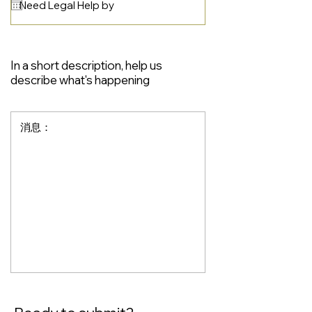
In a short description, help us
describe what's happening