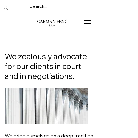
We zealously advocate
for our clients in court
and in negotiations.
We pride ourselves on a deep tradition