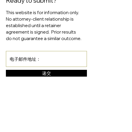
Ready to submit?
This website is for information only.
No attorney-client relationship is
established until a retainer
agreement is signed. Prior results
do not guarantee a similar outcome.
递交