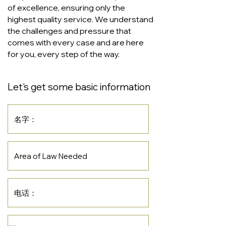
of excellence, ensuring only the
highest quality service. We understand
the challenges and pressure that
comes with every case and are here
for you, every step of the way.
Let's get some basic information